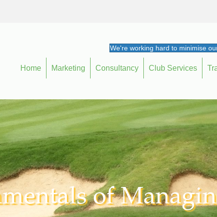
We're working hard to minimise our
Home
Marketing
Consultancy
Club Services
Tr
mentals of Managin