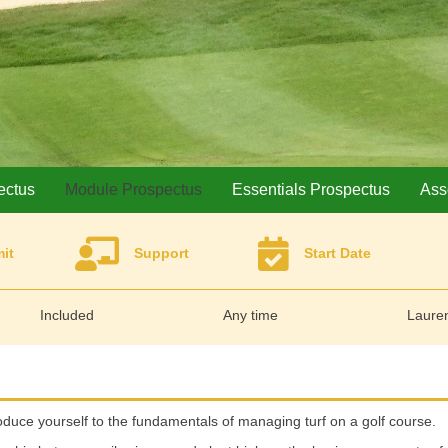
ectus
Module Prospectus
Essentials Prospectus
Ass
it
Support
Start Date
Included
Any time
Lauren
roduce yourself to the fundamentals of managing turf on a golf course.