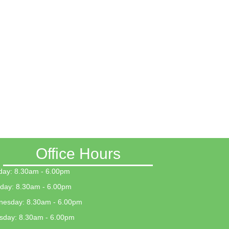
Office Hours
ay: 8.30am - 6.00pm
day: 8.30am - 6.00pm
esday: 8.30am - 6.00pm
sday: 8.30am - 6.00pm