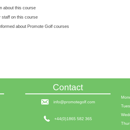
n about this course
y staff on this course
p informed about Promote Golf courses
Contact
Mond
info@promotegolf.com
Tues
Wedn
+44(0)1865 582 365
Thur