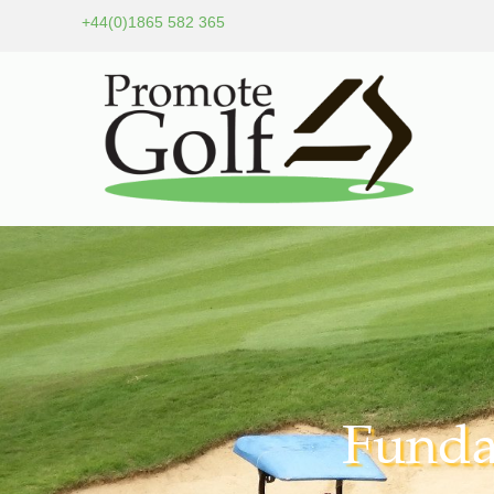
+44(0)1865 582 365
Funda