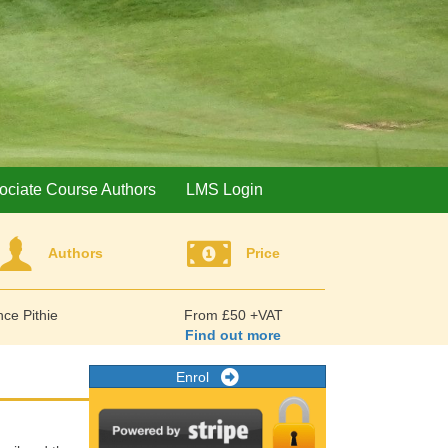
ociate Course Authors
LMS Login
Authors
Price
ce Pithie
From £50 +VAT
Find out more
Enrol