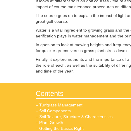
It looks at different soils on golf courses - the rel
impact of course maintenance procedures on differen
The course goes on to explain the impact of light a
great golf course.
Water is a vital ingredient to growing grass and th
aerification plays in water management and the princ
In goes on to look at mowing heights and frequency o
for quicker greens versus grass plant stress levels.
Finally, it explore nutrients and the importance of a
the role of each, as well as the suitability of differ
and time of the year.
Contents
– Turfgrass Management
– Soil Components
– Soil Texture, Structure & Characteristics
– Plant Growth
– Getting the Basics Right