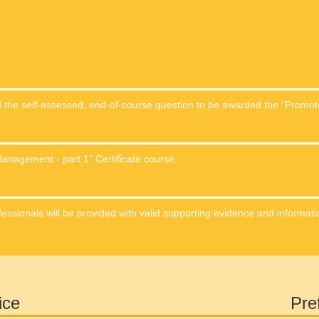
nd the self-assessed, end-of-course question to be awarded the “Promo
anagement - part 1” Certificate course.
fessionals will be provided with valid supporting evidence and informati
ice
Pre