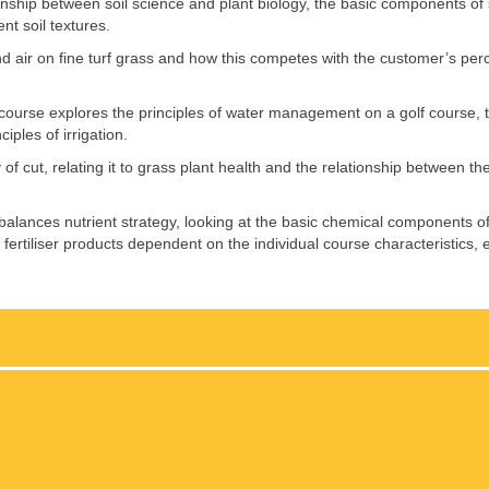
ationship between soil science and plant biology, the basic components of 
t soil textures.
nd air on fine turf grass and how this competes with the customer’s perc
e course explores the principles of water management on a golf course, t
iples of irrigation.
f cut, relating it to grass plant health and the relationship between th
 balances nutrient strategy, looking at the basic chemical components of 
ing fertiliser products dependent on the individual course characteristics