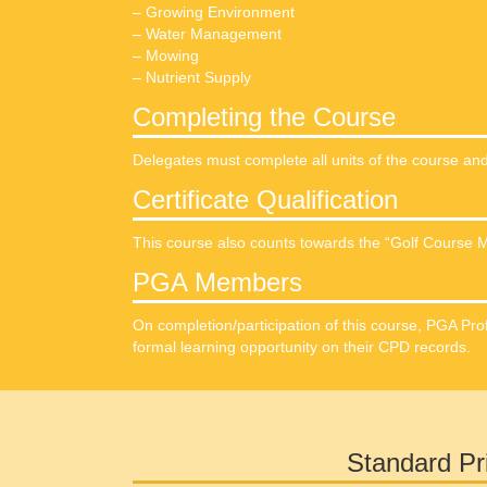
– Growing Environment
– Water Management
– Mowing
– Nutrient Supply
Completing the Course
Delegates must complete all units of the course a
Certificate Qualification
This course also counts towards the “Golf Course M
PGA Members
On completion/participation of this course, PGA Pro
formal learning opportunity on their CPD records.
Standard Pr