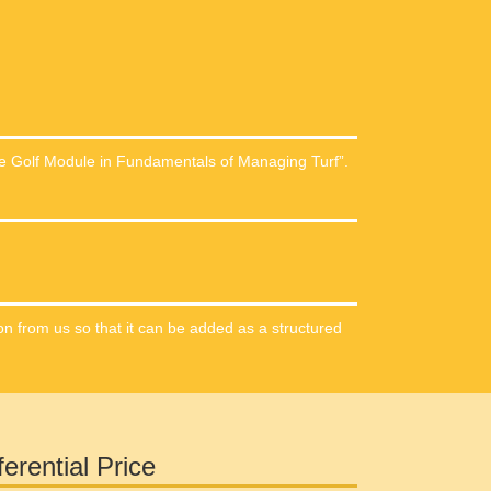
te Golf Module in Fundamentals of Managing Turf”.
on from us so that it can be added as a structured
ferential Price