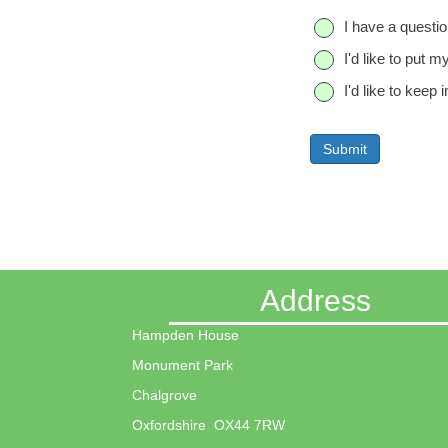
n
Q
I have a questio
e
u
I'd like to put m
e
s
I'd like to kee
t
i
o
n
Address
Hampden House
Monument Park
Chalgrove
Oxfordshire OX44 7RW