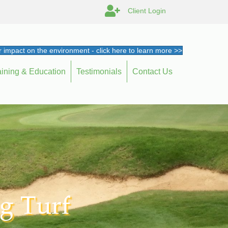
Client Login
 impact on the environment - click here to learn more >>
aining & Education
Testimonials
Contact Us
g Turf