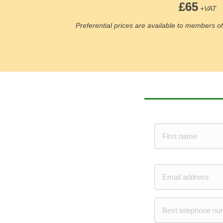
£65
+VAT
Preferential prices are available to members 
N
a
m
e
First
*
E
m
a
i
P
l
h
*
o