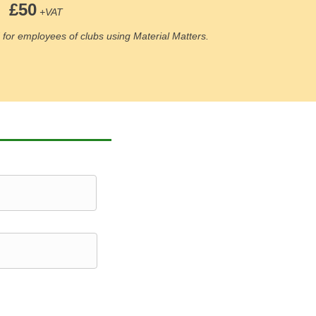
£50
+VAT
for employees of clubs using Material Matters.