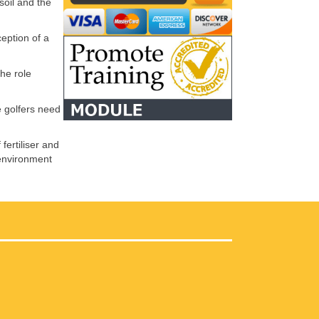
soil and the
eption of a
he role
e golfers need
fertiliser and
, environment