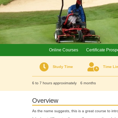
Online Courses
Certificate Prosp
Study Time
Time Lim
6 to 7 hours approximately
6 months
Overview
As the name suggests, this is a great course to int