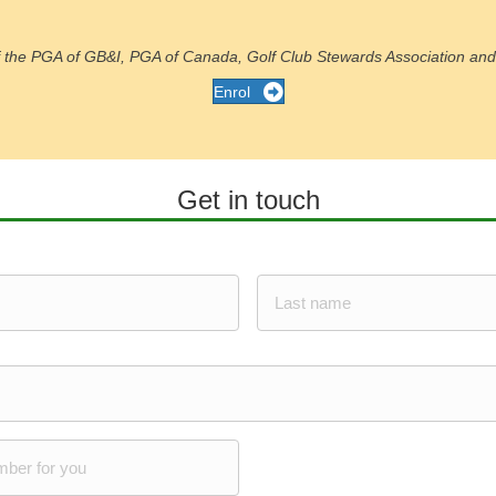
of the PGA of GB&I, PGA of Canada, Golf Club Stewards Association and 
Enrol
Get in touch
Last