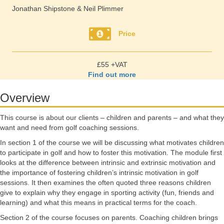
Jonathan Shipstone & Neil Plimmer
Price
£55 +VAT
Find out more
Overview
This course is about our clients – children and parents – and what they
want and need from golf coaching sessions.
In section 1 of the course we will be discussing what motivates children
to participate in golf and how to foster this motivation. The module first
looks at the difference between intrinsic and extrinsic motivation and
the importance of fostering children’s intrinsic motivation in golf
sessions. It then examines the often quoted three reasons children
give to explain why they engage in sporting activity (fun, friends and
learning) and what this means in practical terms for the coach.
Section 2 of the course focuses on parents. Coaching children brings