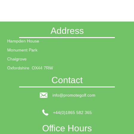
Address
Hampden House
Monument Park
Chalgrove
Oxfordshire OX44 7RW
Contact
info@promotegolf.com
+44(0)1865 582 365
Office Hours