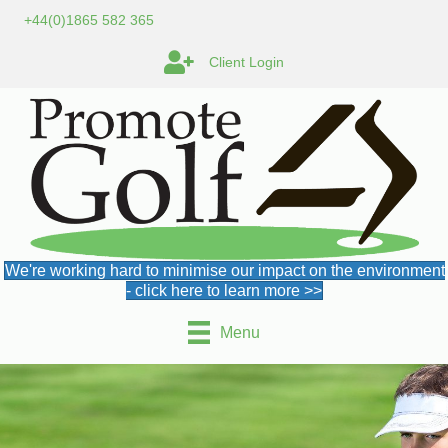
+44(0)1865 582 365
Client Login
We're working hard to minimise our impact on the environment
- click here to learn more >>
Menu