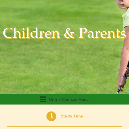
Children & Parents
Online Courses Menu
Study Time