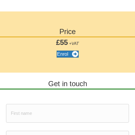
Price
£55
+VAT
Enrol
Get in touch
N
a
m
e
*
First