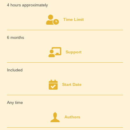
4 hours approximately
Time Limit
6 months
Support
Included
Start Date
Any time
Authors