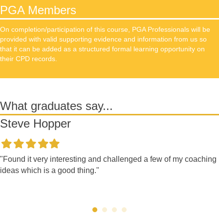
PGA Members
On completion/participation of this course, PGA Professionals will be
provided with valid supporting evidence and information from us so
that it can be added as a structured formal learning opportunity on
their CPD records.
What graduates say...
Steve Hopper
Filled
Filled
Filled
Filled
Filled
star
star
star
star
star
"Found it very interesting and challenged a few of my coaching
ideas which is a good thing."