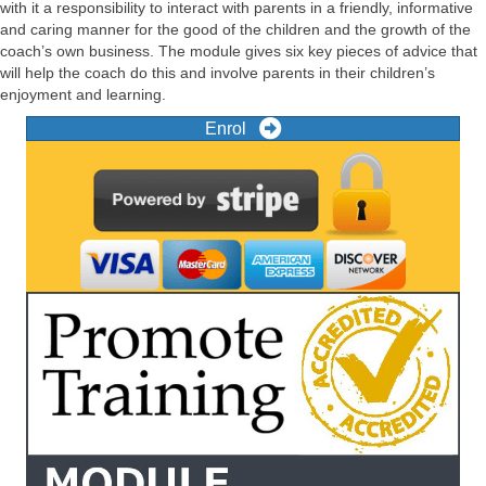
with it a responsibility to interact with parents in a friendly, informative
and caring manner for the good of the children and the growth of the
coach’s own business. The module gives six key pieces of advice that
will help the coach do this and involve parents in their children’s
enjoyment and learning.
Enrol