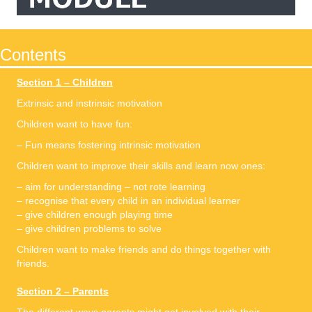
Contents
Section 1 – Children
Extrinsic and instrinsic motivation
Children want to have fun:
– Fun means fostering intrinsic motivation
Children want to improve their skills and learn now ones:
– aim for understanding – not rote learning
– recognise that every child in an individual learner
– give children enough playing time
– give children problems to solve
Children want to make friends and do things together with
friends.
Section 2 – Parents