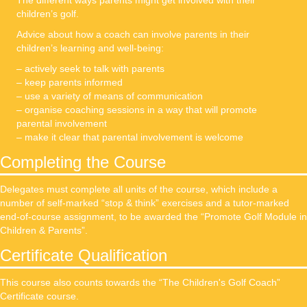
The different ways parents might get involved with their
children’s golf.
Advice about how a coach can involve parents in their
children’s learning and well-being:
– actively seek to talk with parents
– keep parents informed
– use a variety of means of communication
– organise coaching sessions in a way that will promote
parental involvement
– make it clear that parental involvement is welcome
Completing the Course
Delegates must complete all units of the course, which include a
number of self-marked “stop & think” exercises and a tutor-marked
end-of-course assignment, to be awarded the “Promote Golf Module in
Children & Parents”.
Certificate Qualification
This course also counts towards the “The Children's Golf Coach”
Certificate course.