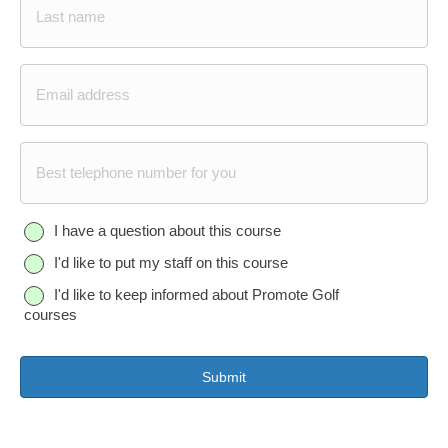
Last
E
m
a
i
P
l
h
*
o
n
Q
I have a question about this course
e
u
I'd like to put my staff on this course
e
s
I'd like to keep informed about Promote Golf
t
courses
i
o
n