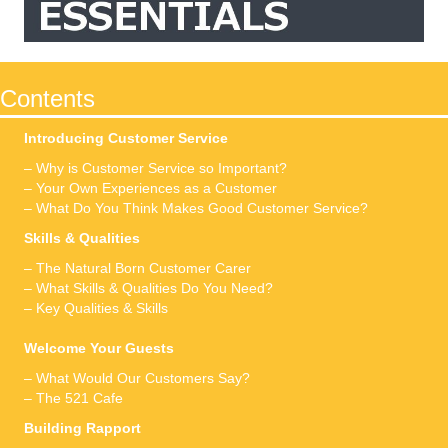
Contents
Introducing Customer Service
– Why is Customer Service so Important?
– Your Own Experiences as a Customer
– What Do You Think Makes Good Customer Service?
Skills & Qualities
– The Natural Born Customer Carer
– What Skills & Qualities Do You Need?
– Key Qualities & Skills
Welcome Your Guests
– What Would Our Customers Say?
– The 521 Cafe
Building Rapport