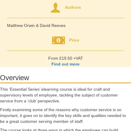
Authors
Matthew Orwin & David Reeves
Price
From £19.50 +VAT
Find out more
Overview
This ‘Essential Series’ elearning course is ideal for craft and
supervisory levels of employee, tackling the subject of customer
service from a ‘club’ perspective.
Firstly examining some of the reasons why customer service is so
important, it goes on to identify the key skills and qualities needed to
be a great customer serving member of staff.
The course looks at three ways in which the employee can build