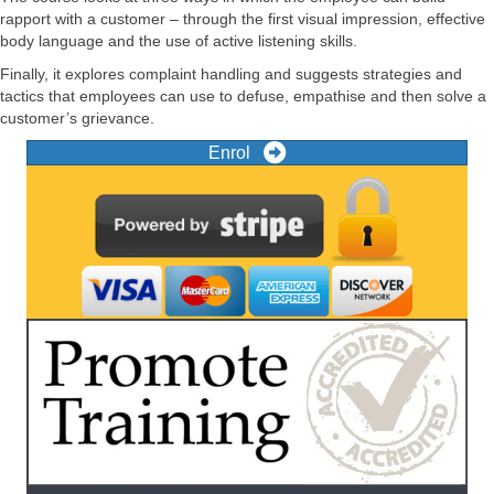
rapport with a customer – through the first visual impression, effective
body language and the use of active listening skills.
Finally, it explores complaint handling and suggests strategies and
tactics that employees can use to defuse, empathise and then solve a
customer’s grievance.
Enrol