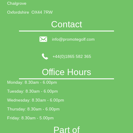
Chalgrove
Oxfordshire OX44 7RW
Contact
info@promotegolf.com
+44(0)1865 582 365
Office Hours
Monday: 8.30am - 6.00pm
Tuesday: 8.30am - 6.00pm
Wednesday: 8.30am - 6.00pm
Thursday: 8.30am - 6.00pm
Friday: 8.30am - 5.00pm
Part of