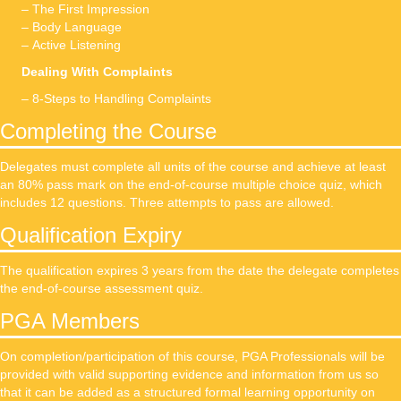
– The First Impression
– Body Language
– Active Listening
Dealing With Complaints
– 8-Steps to Handling Complaints
Completing the Course
Delegates must complete all units of the course and achieve at least
an 80% pass mark on the end-of-course multiple choice quiz, which
includes 12 questions. Three attempts to pass are allowed.
Qualification Expiry
The qualification expires 3 years from the date the delegate completes
the end-of-course assessment quiz.
PGA Members
On completion/participation of this course, PGA Professionals will be
provided with valid supporting evidence and information from us so
that it can be added as a structured formal learning opportunity on