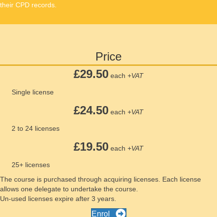
their CPD records.
Price
£29.50
each
+VAT
Single license
£24.50
each
+VAT
2 to 24 licenses
£19.50
each
+VAT
25+ licenses
The course is purchased through acquiring licenses. Each license
allows one delegate to undertake the course.
Un-used licenses expire after 3 years.
Enrol