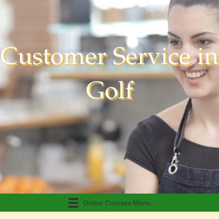
Customer Service in
Golf
Online Courses Menu