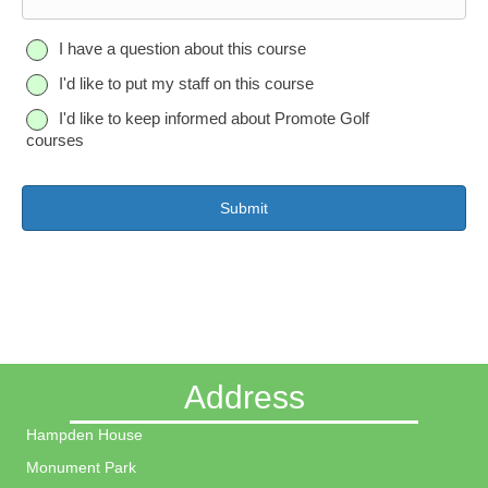
o
n
Q
I have a question about this course
e
u
I'd like to put my staff on this course
e
s
I'd like to keep informed about Promote Golf
t
courses
i
o
n
Address
Hampden House
Monument Park