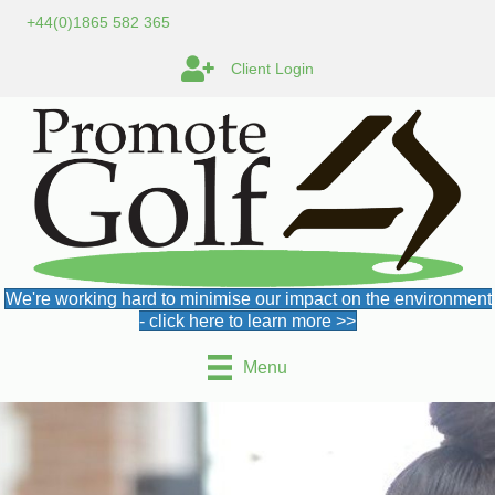
+44(0)1865 582 365
Client Login
We're working hard to minimise our impact on the environment
- click here to learn more >>
Menu