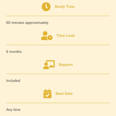
Study Time
60 minutes approximately
Time Limit
6 months
Support
Included
Start Date
Any time