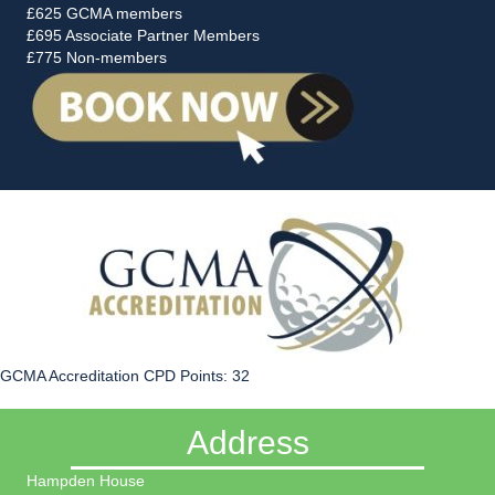
£625 GCMA members
£695 Associate Partner Members
£775 Non-members
GCMA Accreditation CPD Points: 32
Address
Hampden House