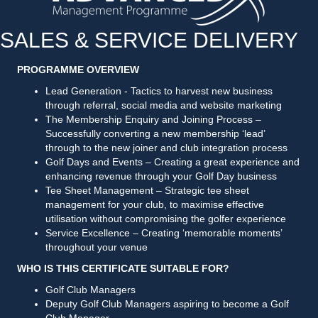
SALES & SERVICE DELIVERY
PROGRAMME OVERVIEW
Lead Generation - Tactics to harvest new business
through referral, social media and website marketing
The Membership Enquiry and Joining Process –
Successfully converting a new membership ‘lead’
through to the new joiner and club integration process
Golf Days and Events – Creating a great experience and
enhancing revenue through your Golf Day business
Tee Sheet Management – Strategic tee sheet
management for your club, to maximise effective
utilisation without compromising the golfer experience
Service Excellence – Creating ‘memorable moments’
throughout your venue
WHO IS THIS CERTIFICATE SUITABLE FOR?
Golf Club Managers
Deputy Golf Club Managers aspiring to become a Golf
Club Manager