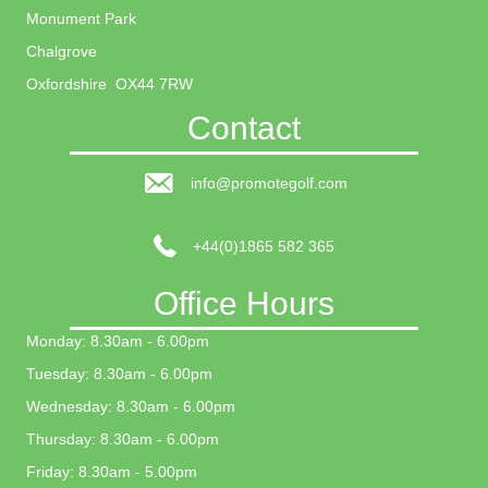
Monument Park
Chalgrove
Oxfordshire OX44 7RW
Contact
info@promotegolf.com
+44(0)1865 582 365
Office Hours
Monday: 8.30am - 6.00pm
Tuesday: 8.30am - 6.00pm
Wednesday: 8.30am - 6.00pm
Thursday: 8.30am - 6.00pm
Friday: 8.30am - 5.00pm