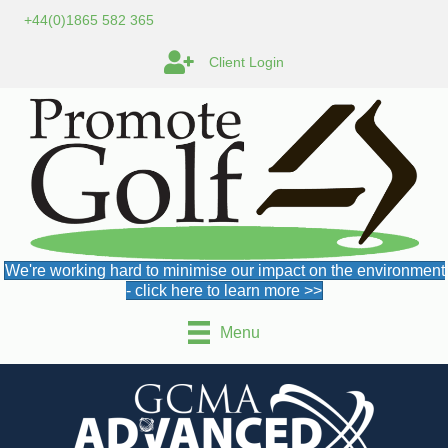
+44(0)1865 582 365
Client Login
We're working hard to minimise our impact on the environment
- click here to learn more >>
Menu