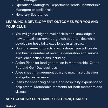
Operations Managers, Department Heads, Membership
Managers or similar roles
Honorary Secretaries
LEARNING & DEVELOPMENT OUTCOMES FOR YOU AND
YOUR CLUB
You will gain a higher level of skills and knowledge in
how to maximise revenue growth opportunities while
developing hospitality excellence in all areas.
During a series of practical workshops, you will create
and build a number of revenue generation and service
excellence action plans including:
Action Plans for lead generation in Membership, Green
Fee and Golf Day business
A tee sheet management policy to maximise utilisation
and golfer experience
Plans for enhancing service and hospitality experience to
help create ‘Memorable Moments’ for both members and
visitors
NEXT COURSE: SEPTEMBER 10-11 2025, CARDIFF
Rates: