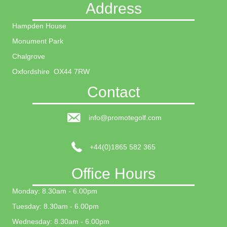
Address
Hampden House
Monument Park
Chalgrove
Oxfordshire OX44 7RW
Contact
info@promotegolf.com
+44(0)1865 582 365
Office Hours
Monday: 8.30am - 6.00pm
Tuesday: 8.30am - 6.00pm
Wednesday: 8.30am - 6.00pm