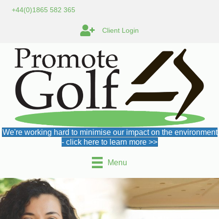
+44(0)1865 582 365
Client Login
We're working hard to minimise our impact on the environment
- click here to learn more >>
Menu