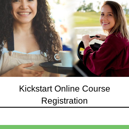
Kickstart Online Course
Registration