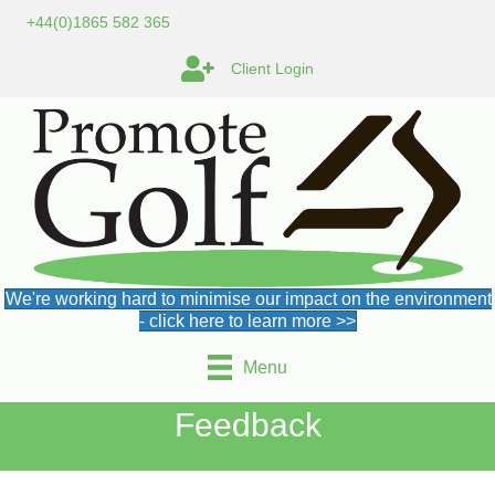
+44(0)1865 582 365
Client Login
We're working hard to minimise our impact on the environment
- click here to learn more >>
Menu
Feedback