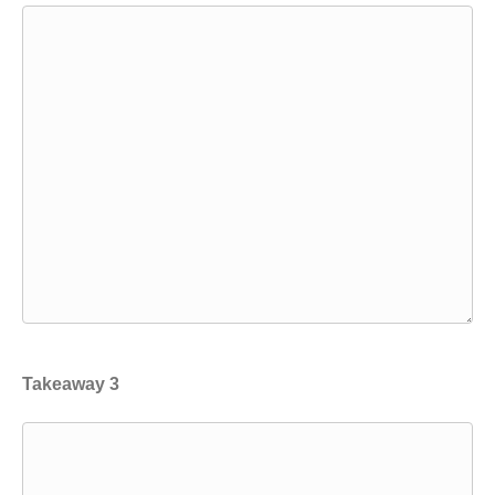
Takeaway 3