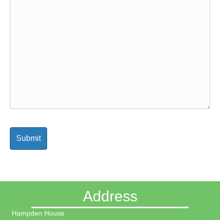
Address
Hampden House