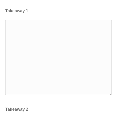
Takeaway 1
Takeaway 2