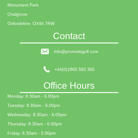
Monument Park
Chalgrove
Oxfordshire OX44 7RW
Contact
info@promotegolf.com
+44(0)1865 582 365
Office Hours
Monday: 8.30am - 6.00pm
Tuesday: 8.30am - 6.00pm
Wednesday: 8.30am - 6.00pm
Thursday: 8.30am - 6.00pm
Friday: 8.30am - 5.00pm